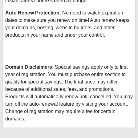
instant alerts if there’s been a change.
Auto Renew Protection:
No need to watch expiration
dates to make sure you renew on time! Auto renew keeps
your domains, hosting, website builders, and other
products in your name and under your control.
Domain Disclaimers:
Special savings apply only to first
year of registration. You must purchase entire section to
qualify for special savings.
The final price may differ
because of additional sales, fees, and promotions.
Products will automatically renew until cancelled. You may
turn off the auto-renewal feature by visiting your account.
Change of registration may require a fee for certain
domains.