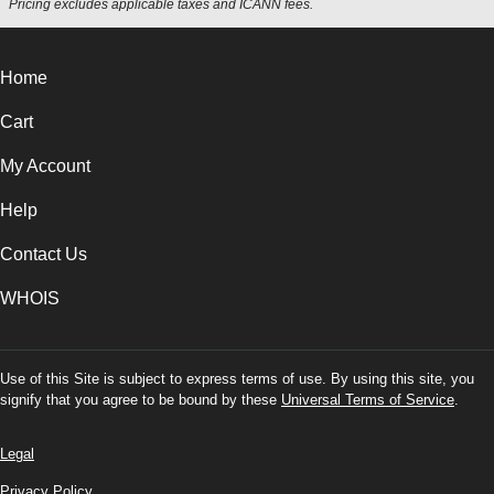
Pricing excludes applicable taxes and ICANN fees.
Home
Cart
My Account
Help
Contact Us
WHOIS
Use of this Site is subject to express terms of use. By using this site, you
signify that you agree to be bound by these
Universal Terms of Service
.
Legal
Privacy Policy