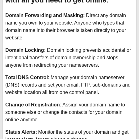
with all you need to get online.
Domain Forwarding and Masking:
Direct any domain
name you own to your website. Anyone who types that
domain name into their browser is taken directly to your
website.
Domain Locking:
Domain locking prevents accidental or
intentional transfers of domain ownership and stops
anyone from redirecting your nameservers.
Total DNS Control:
Manage your domain nameserver
(DNS) records and set your email, FTP, sub-domains and
website location all from one control panel.
Change of Registration:
Assign your domain name to
someone else or change the contacts for your domain
online anytime.
Status Alerts:
Monitor the status of your domain and get