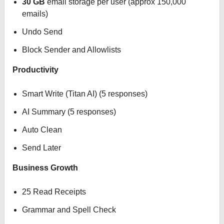
30 GB
email storage per user (approx 150,000
emails)
Undo Send
Block Sender and Allowlists
Productivity
Smart Write (Titan AI) (5 responses)
AI Summary (5 responses)
Auto Clean
Send Later
Business Growth
25 Read Receipts
Grammar and Spell Check