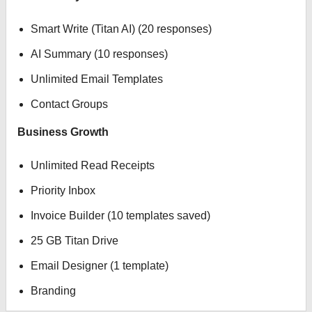
Smart Write (Titan AI) (20 responses)
AI Summary (10 responses)
Unlimited Email Templates
Contact Groups
Business Growth
Unlimited Read Receipts
Priority Inbox
Invoice Builder (10 templates saved)
25 GB Titan Drive
Email Designer (1 template)
Branding