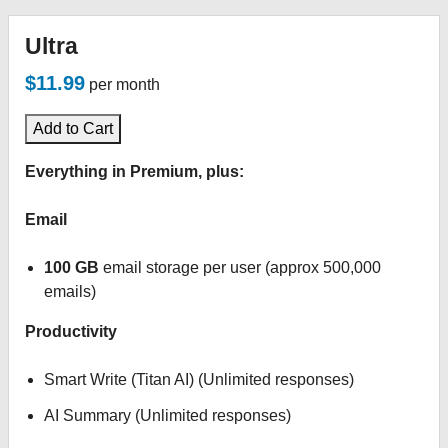
Ultra
$11.99
per month
Add to Cart
Everything in Premium, plus:
Email
100 GB
email storage per user (approx 500,000
emails)
Productivity
Smart Write (Titan AI) (Unlimited responses)
AI Summary (Unlimited responses)