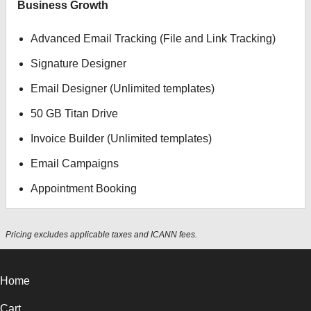
Business Growth
Advanced Email Tracking (File and Link Tracking)
Signature Designer
Email Designer (Unlimited templates)
50 GB Titan Drive
Invoice Builder (Unlimited templates)
Email Campaigns
Appointment Booking
Pricing excludes applicable taxes and ICANN fees.
Home
Cart