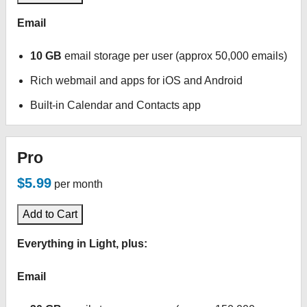
Email
10 GB
email storage per user (approx 50,000 emails)
Rich webmail and apps for iOS and Android
Built-in Calendar and Contacts app
Pro
$5.99
per month
Add to Cart
Everything in Light, plus:
Email