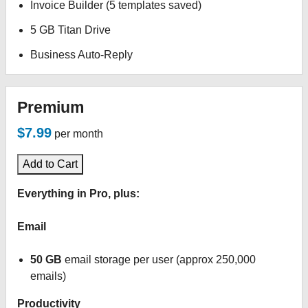
Invoice Builder (5 templates saved)
5 GB Titan Drive
Business Auto-Reply
Premium
$7.99
per month
Add to Cart
Everything in Pro, plus:
Email
50 GB
email storage per user (approx 250,000
emails)
Productivity